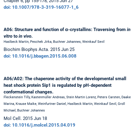
Chapter 6, pp 155-178, 2015 Jun 27
doi: 10.1007/978-3-319-16077-1_6
A06: Structure and function of α-crystallins: Traversing from
in
vitro
to
in vivo
.
Haslbeck Martin, Peschek Jirka, Buchner Johannes, Weinkauf Sevil
Biochim Biophys Acta. 2015 Jun 25
doi: 10.1016/j.bbagen.2015.06.008
A06/A02: The chaperone activity of the developmental small
heat shock protein Sip1 is regulated by pH-dependent
conformational changes.
Fleckenstein Tilly, Kastenmüller Andreas, Stein Martin Lorenz, Peters Carsten, Daake
Marina, Krause Maike, Weinfurtner Daniel, Haslbeck Martin, Weinkauf Sevil, Groll
Michael, Buchner Johannes
Mol Cell. 2015 Jun 18
doi: 10.1016/j.molcel.2015.04.019