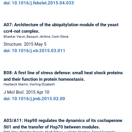
doi: 10.1016/j.febslet.2015.04.033
A07: Architecture of the ubiquitylation module of the yeast
ccr4-not complex.
Bhaskar Varun, Basquin Jérôme, Conti Elena
Structure. 2015 May 5
doi: 10.1016/j.str.2015.03.011
B08: A first line of stress defense: small heat shock proteins
and their function in protein homeostasis.
Haslbeck Martin, Vierling Elizabeth
J Mol Biol. 2015 Apr 10
doi: 10.1016/j.jmb.2015.02.00
A03/A11: Hsp90 regulates the dynamics of its cochaperone
Sti1 and the transfer of Hsp70 between modules.