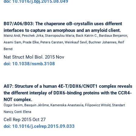
doi: 10.1016/j.bpj.2015.08.049
B07/A06/B03: The chaperone αB-crystallin uses different
interfaces to capture an amorphous and an amyloid client.
Mainz Andi, Peschek Jirka, Stavropoulou Maria, Back Katrin C., Bardiaux Benjamin,
Asami Sam, Prade Elke, Peters Carsten, Weinkauf Sevil, Buchner Johannes, Reif
Bernd
Nat Struct Mol Biol. 2015 Nov
doi: 10.1038/nsmb.3108
A07: Structure of a human 4E-T/DDX6/CNOT1 complex reveals
the different interplay of DDX6-binding proteins with the CCR4-
NOT complex.
Özgür Sevim, Basquin Jérôme, Kamenska Anastasiia, Filipowicz Witold, Standart
Nancy, Conti Elena
Cell Rep 2015 Oct 27
doi: 10.1016/j.celrep.2015.09.033