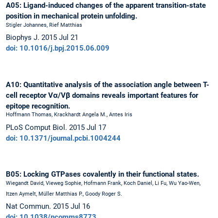
A05: Ligand-induced changes of the apparent transition-state
position in mechanical protein unfolding.
Stigler Johannes, Rief Matthias
Biophys J. 2015 Jul 21
doi: 10.1016/j.bpj.2015.06.009
A10: Quantitative analysis of the association angle between T-
cell receptor Vα/Vβ domains reveals important features for
epitope recognition.
Hoffmann Thomas, Krackhardt Angela M., Antes Iris
PLoS Comput Biol. 2015 Jul 17
doi: 10.1371/journal.pcbi.1004244
B05: Locking GTPases covalently in their functional states.
Wiegandt David, Vieweg Sophie, Hofmann Frank, Koch Daniel, Li Fu, Wu Yao-Wen,
Itzen Aymelt, Müller Matthias P., Goody Roger S.
Nat Commun. 2015 Jul 16
doi: 10.1038/ncomms8773