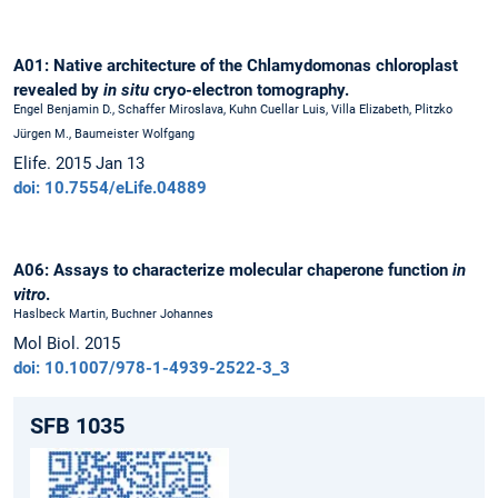
A01: Native architecture of the Chlamydomonas chloroplast
revealed by
in situ
cryo-electron tomography.
Engel Benjamin D., Schaffer Miroslava, Kuhn Cuellar Luis, Villa Elizabeth, Plitzko
Jürgen M., Baumeister Wolfgang
Elife. 2015 Jan 13
doi: 10.7554/eLife.04889
A06: Assays to characterize molecular chaperone function
in
vitro
.
Haslbeck Martin, Buchner Johannes
Mol Biol. 2015
doi: 10.1007/978-1-4939-2522-3_3
SFB 1035