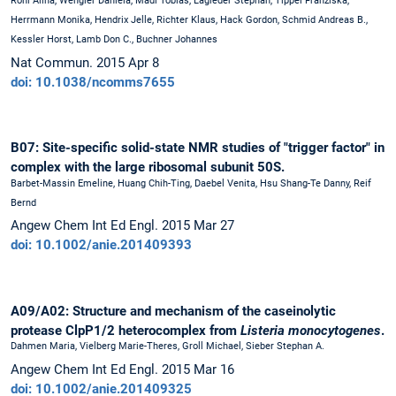
Röhl Alina, Wengler Daniela, Madl Tobias, Lagleder Stephan, Tippel Franziska,
Herrmann Monika, Hendrix Jelle, Richter Klaus, Hack Gordon, Schmid Andreas B.,
Kessler Horst, Lamb Don C., Buchner Johannes
Nat Commun. 2015 Apr 8
doi: 10.1038/ncomms7655
B07: Site-specific solid-state NMR studies of "trigger factor" in
complex with the large ribosomal subunit 50S.
Barbet-Massin Emeline, Huang Chih-Ting, Daebel Venita, Hsu Shang-Te Danny, Reif
Bernd
Angew Chem Int Ed Engl. 2015 Mar 27
doi: 10.1002/anie.201409393
A09/A02: Structure and mechanism of the caseinolytic
protease ClpP1/2 heterocomplex from
Listeria monocytogenes
.
Dahmen Maria, Vielberg Marie-Theres, Groll Michael, Sieber Stephan A.
Angew Chem Int Ed Engl. 2015 Mar 16
doi: 10.1002/anie.201409325