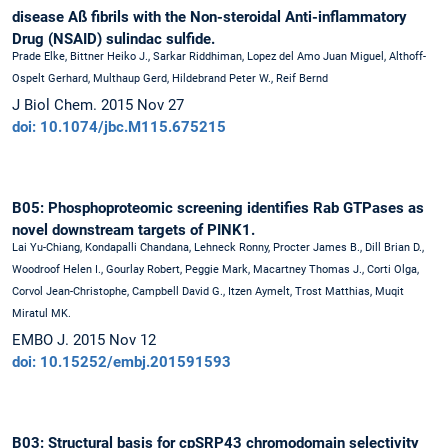
disease Aß fibrils with the Non-steroidal Anti-inflammatory
Drug (NSAID) sulindac sulfide.
Prade Elke, Bittner Heiko J., Sarkar Riddhiman, Lopez del Amo Juan Miguel, Althoff-
Ospelt Gerhard, Multhaup Gerd, Hildebrand Peter W., Reif Bernd
J Biol Chem. 2015 Nov 27
doi: 10.1074/jbc.M115.675215
B05: Phosphoproteomic screening identifies Rab GTPases as
novel downstream targets of PINK1.
Lai Yu-Chiang, Kondapalli Chandana, Lehneck Ronny, Procter James B., Dill Brian D.,
Woodroof Helen I., Gourlay Robert, Peggie Mark, Macartney Thomas J., Corti Olga,
Corvol Jean-Christophe, Campbell David G., Itzen Aymelt, Trost Matthias, Muqit
Miratul MK.
EMBO J. 2015 Nov 12
doi: 10.15252/embj.201591593
B03: Structural basis for cpSRP43 chromodomain selectivity