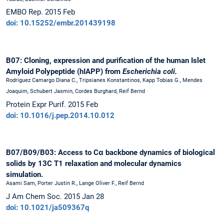
EMBO Rep. 2015 Feb
doi: 10.15252/embr.201439198
B07: Cloning, expression and purification of the human Islet
Amyloid Polypeptide (hIAPP) from
Escherichia coli.
Rodriguez Camargo Diana C., Tripsianes Konstantinos, Kapp Tobias G., Mendes
Joaquim, Schubert Jasmin, Cordes Burghard, Reif Bernd
Protein Expr Purif. 2015 Feb
doi: 10.1016/j.pep.2014.10.012
B07/B09/B03: Access to Cα backbone dynamics of biological
solids by 13C T1 relaxation and molecular dynamics
simulation.
Asami Sam, Porter Justin R., Lange Oliver F., Reif Bernd
J Am Chem Soc. 2015 Jan 28
doi: 10.1021/ja509367q