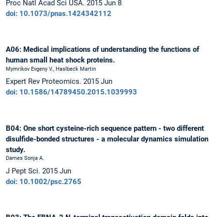
Proc Natl Acad Sci USA. 2015 Jun 8
doi: 10.1073/pnas.1424342112
A06: Medical implications of understanding the functions of
human small heat shock proteins.
Mymrikov Evgeny V., Haslbeck Martin
Expert Rev Proteomics. 2015 Jun
doi: 10.1586/14789450.2015.1039993
B04: One short cysteine-rich sequence pattern - two different
disulfide-bonded structures - a molecular dynamics simulation
study.
Dames Sonja A.
J Pept Sci. 2015 Jun
doi: 10.1002/psc.2765