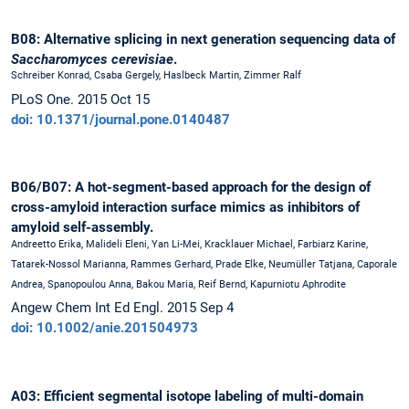
B08: Alternative splicing in next generation sequencing data of
Saccharomyces cerevisiae
.
Schreiber Konrad, Csaba Gergely, Haslbeck Martin, Zimmer Ralf
PLoS One. 2015 Oct 15
doi: 10.1371/journal.pone.0140487
B06/B07: A hot-segment-based approach for the design of
cross-amyloid interaction surface mimics as inhibitors of
amyloid self-assembly.
Andreetto Erika, Malideli Eleni, Yan Li-Mei, Kracklauer Michael, Farbiarz Karine,
Tatarek-Nossol Marianna, Rammes Gerhard, Prade Elke, Neumüller Tatjana, Caporale
Andrea, Spanopoulou Anna, Bakou Maria, Reif Bernd, Kapurniotu Aphrodite
Angew Chem Int Ed Engl. 2015 Sep 4
doi: 10.1002/anie.201504973
A03: Efficient segmental isotope labeling of multi-domain