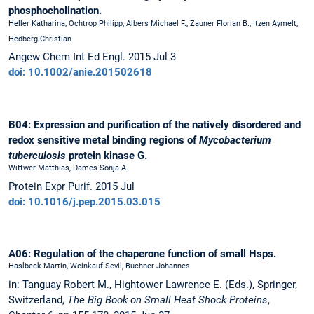
phosphocholination.
Heller Katharina, Ochtrop Philipp, Albers Michael F., Zauner Florian B., Itzen Aymelt,
Hedberg Christian
Angew Chem Int Ed Engl. 2015 Jul 3
doi: 10.1002/anie.201502618
B04: Expression and purification of the natively disordered and
redox sensitive metal binding regions of
Mycobacterium
tuberculosis
protein kinase G.
Wittwer Matthias, Dames Sonja A.
Protein Expr Purif. 2015 Jul
doi: 10.1016/j.pep.2015.03.015
A06: Regulation of the chaperone function of small Hsps.
Haslbeck Martin, Weinkauf Sevil, Buchner Johannes
in: Tanguay Robert M., Hightower Lawrence E. (Eds.), Springer,
Switzerland,
The Big Book on Small Heat Shock Proteins
,