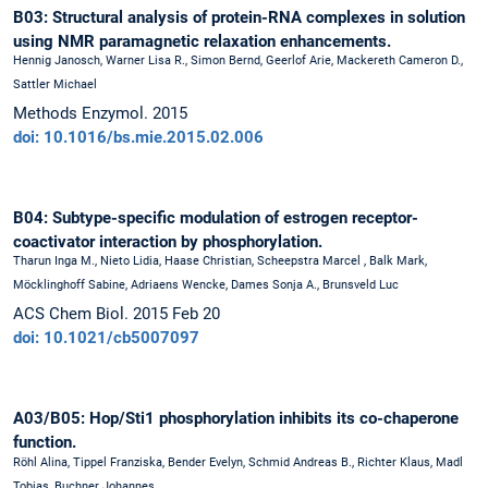
B03: Structural analysis of protein-RNA complexes in solution
using NMR paramagnetic relaxation enhancements.
Hennig Janosch, Warner Lisa R., Simon Bernd, Geerlof Arie, Mackereth Cameron D.,
Sattler Michael
Methods Enzymol. 2015
doi: 10.1016/bs.mie.2015.02.006
B04: Subtype-specific modulation of estrogen receptor-
coactivator interaction by phosphorylation.
Tharun Inga M., Nieto Lidia, Haase Christian, Scheepstra Marcel , Balk Mark,
Möcklinghoff Sabine, Adriaens Wencke, Dames Sonja A., Brunsveld Luc
ACS Chem Biol. 2015 Feb 20
doi: 10.1021/cb5007097
A03/B05: Hop/Sti1 phosphorylation inhibits its co-chaperone
function.
Röhl Alina, Tippel Franziska, Bender Evelyn, Schmid Andreas B., Richter Klaus, Madl
Tobias, Buchner Johannes