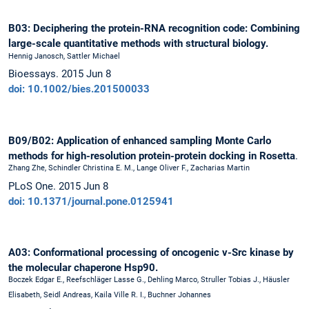
B03: Deciphering the protein-RNA recognition code: Combining
large-scale quantitative methods with structural biology.
Hennig Janosch, Sattler Michael
Bioessays. 2015 Jun 8
doi: 10.1002/bies.201500033
B09/B02: Application of enhanced sampling Monte Carlo
methods for high-resolution protein-protein docking in Rosetta
.
Zhang Zhe, Schindler Christina E. M., Lange Oliver F., Zacharias Martin
PLoS One. 2015 Jun 8
doi: 10.1371/journal.pone.0125941
A03: Conformational processing of oncogenic v-Src kinase by
the molecular chaperone Hsp90.
Boczek Edgar E., Reefschläger Lasse G., Dehling Marco, Struller Tobias J., Häusler
Elisabeth, Seidl Andreas, Kaila Ville R. I., Buchner Johannes