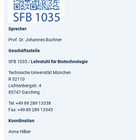
Sprecher
Prof. Dr. Johannes Buchner
Geschäftsstelle
SFB 1035 /
Lehrstuhl für Biotechnologie
Technische Universität München
R 52110
Lichtenbergstr. 4
85747 Garching
Tel: +49 89 289 13338
Fax: +49 89 289 13345
Koordination
Anna Hilber