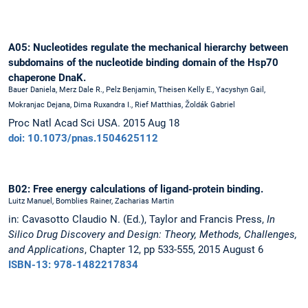
A05: Nucleotides regulate the mechanical hierarchy between
subdomains of the nucleotide binding domain of the Hsp70
chaperone DnaK.
Bauer Daniela, Merz Dale R., Pelz Benjamin, Theisen Kelly E., Yacyshyn Gail,
Mokranjac Dejana, Dima Ruxandra I., Rief Matthias, Žoldák Gabriel
Proc Natl Acad Sci USA. 2015 Aug 18
doi: 10.1073/pnas.1504625112
B02: Free energy calculations of ligand-protein binding.
Luitz Manuel, Bomblies Rainer, Zacharias Martin
in: Cavasotto Claudio N. (Ed.), Taylor and Francis Press,
In
Silico Drug Discovery and Design: Theory, Methods, Challenges,
and Applications
, Chapter 12, pp 533-555, 2015 August 6
ISBN-13: 978-1482217834