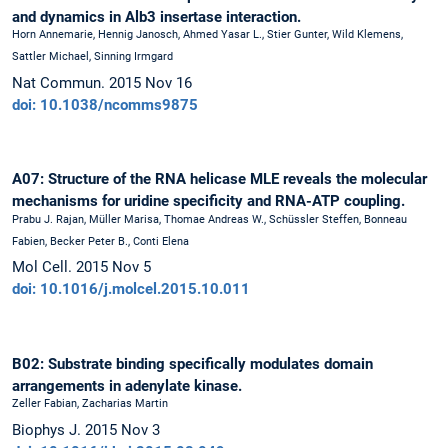
and dynamics in Alb3 insertase interaction.
Horn Annemarie, Hennig Janosch, Ahmed Yasar L., Stier Gunter, Wild Klemens,
Sattler Michael, Sinning Irmgard
Nat Commun. 2015 Nov 16
doi: 10.1038/ncomms9875
A07: Structure of the RNA helicase MLE reveals the molecular
mechanisms for uridine specificity and RNA-ATP coupling.
Prabu J. Rajan, Müller Marisa, Thomae Andreas W., Schüssler Steffen, Bonneau
Fabien, Becker Peter B., Conti Elena
Mol Cell. 2015 Nov 5
doi: 10.1016/j.molcel.2015.10.011
B02: Substrate binding specifically modulates domain
arrangements in adenylate kinase.
Zeller Fabian, Zacharias Martin
Biophys J. 2015 Nov 3