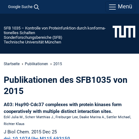
Menü
Google Suche
SFB 1035 – Kontrolle von Protein­funktion durch konforma­
tionelles Schalten
Sonderforschungsbereiche (SFB)
Technische Universität München
Startseite
Publikationen
2015
Publikationen des SFB1035 von
2015
A03: Hsp90·Cdc37 complexes with protein kinases form
cooperatively with multiple distinct interaction sites.
Eckl Julia M., Scherr Matthias J., Freiburger Lee, Daake Marina A., Sattler Michael,
Richter Klaus
J Biol Chem. 2015 Dec 25
doi: 10.1074/jbc.M115.693150