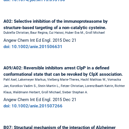
A02: Selective inhibition of the immunoproteasome by
structure-based targeting of a non-catalytic cysteine.
Dubiella Christian, Baur Regina, Cui Haissi, Huber Eva M., Groll Michael
Angew Chem Int Ed Engl. 2015 Dec 21
doi: 10.1002/anie.201506631
A09/A02: Reversible inhibitors arrest ClpP in a defined
conformational state that can be revoked by ClpX association.
Pahl Axel, Lakemeyer Markus, Vielberg Marie-Theres, Hackl Mathias W., Vomacka
Jan, Korotkov Vadim S., Stein Martin L., Fetzer Christian, Lorenz-Baath Katrin, Richter
Klaus, Waldmann Herbert, Groll Michael, Sieber Stephan A.
Angew Chem Int Ed Engl. 2015 Dec 21
doi: 10.1002/anie.201507266
B07: Structural mechanism of the interaction of Alzheimer