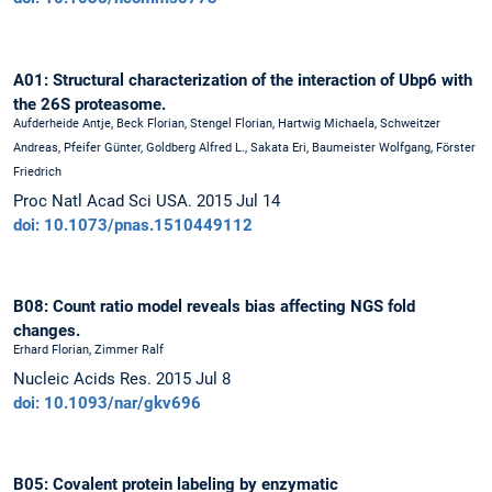
A01: Structural characterization of the interaction of Ubp6 with
the 26S proteasome.
Aufderheide Antje, Beck Florian, Stengel Florian, Hartwig Michaela, Schweitzer
Andreas, Pfeifer Günter, Goldberg Alfred L., Sakata Eri, Baumeister Wolfgang, Förster
Friedrich
Proc Natl Acad Sci USA. 2015 Jul 14
doi: 10.1073/pnas.1510449112
B08: Count ratio model reveals bias affecting NGS fold
changes.
Erhard Florian, Zimmer Ralf
Nucleic Acids Res. 2015 Jul 8
doi: 10.1093/nar/gkv696
B05: Covalent protein labeling by enzymatic