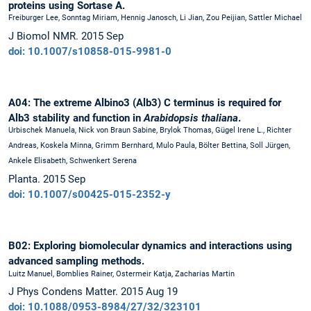
proteins using Sortase A.
Freiburger Lee, Sonntag Miriam, Hennig Janosch, Li Jian, Zou Peijian, Sattler Michael
J Biomol NMR. 2015 Sep
doi: 10.1007/s10858-015-9981-0
A04: The extreme Albino3 (Alb3) C terminus is required for
Alb3 stability and function in
Arabidopsis thaliana
.
Urbischek Manuela, Nick von Braun Sabine, Brylok Thomas, Gügel Irene L., Richter
Andreas, Koskela Minna, Grimm Bernhard, Mulo Paula, Bölter Bettina, Soll Jürgen,
Ankele Elisabeth, Schwenkert Serena
Planta. 2015 Sep
doi: 10.1007/s00425-015-2352-y
B02: Exploring biomolecular dynamics and interactions using
advanced sampling methods.
Luitz Manuel, Bomblies Rainer, Ostermeir Katja, Zacharias Martin
J Phys Condens Matter. 2015 Aug 19
doi: 10.1088/0953-8984/27/32/323101