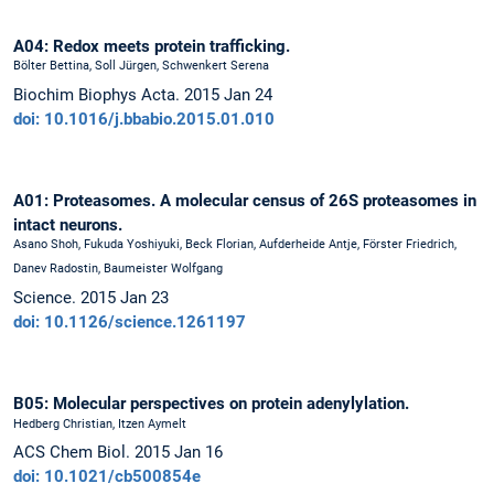
A04: Redox meets protein trafficking.
Bölter Bettina, Soll Jürgen, Schwenkert Serena
Biochim Biophys Acta. 2015 Jan 24
doi: 10.1016/j.bbabio.2015.01.010
A01: Proteasomes. A molecular census of 26S proteasomes in
intact neurons.
Asano Shoh, Fukuda Yoshiyuki, Beck Florian, Aufderheide Antje, Förster Friedrich,
Danev Radostin, Baumeister Wolfgang
Science. 2015 Jan 23
doi: 10.1126/science.1261197
B05: Molecular perspectives on protein adenylylation.
Hedberg Christian, Itzen Aymelt
ACS Chem Biol. 2015 Jan 16
doi: 10.1021/cb500854e