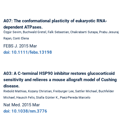
A07: The conformational plasticity of eukaryotic RNA-
dependent ATPases.
Özgür Sevim, Buchwald Gretel, Falk Sebastian, Chakrabarti Sutapa, Prabu Jesuraj
Rajan, Conti Elena
FEBS J. 2015 Mar
doi: 10.1111/febs.13198
A03: A C-terminal HSP90 inhibitor restores glucocorticoid
sensitivity and relieves a mouse allograft model of Cushing
disease.
Riebold Mathias, Kozany Christian, Freiburger Lee, Sattler Michael, Buchfelder
Michael, Hausch Felix, Stalla Günter K., Paez-Pereda Marcelo
Nat Med. 2015 Mar
doi: 10.1038/nm.3776