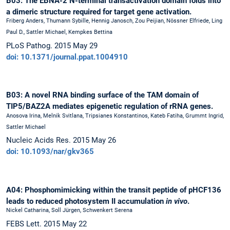
B03: The EBNA-2 N-terminal transactivation domain folds into
a dimeric structure required for target gene activation.
Friberg Anders, Thumann Sybille, Hennig Janosch, Zou Peijian, Nössner Elfriede, Ling
Paul D., Sattler Michael, Kempkes Bettina
PLoS Pathog. 2015 May 29
doi: 10.1371/journal.ppat.1004910
B03: A novel RNA binding surface of the TAM domain of
TIP5/BAZ2A mediates epigenetic regulation of rRNA genes.
Anosova Irina, Melnik Svitlana, Tripsianes Konstantinos, Kateb Fatiha, Grummt Ingrid,
Sattler Michael
Nucleic Acids Res. 2015 May 26
doi: 10.1093/nar/gkv365
A04: Phosphomimicking within the transit peptide of pHCF136
leads to reduced photosystem II accumulation
in vivo
.
Nickel Catharina, Soll Jürgen, Schwenkert Serena
FEBS Lett. 2015 May 22