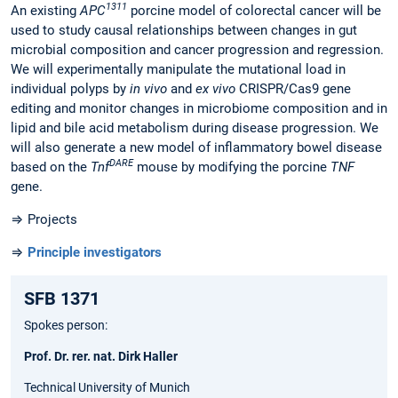
1311
An existing
APC
porcine model of colorectal cancer will be
used to study causal relationships between changes in gut
microbial composition and cancer progression and regression.
We will experimentally manipulate the mutational load in
individual polyps by
in vivo
and
ex vivo
CRISPR/Cas9 gene
editing and monitor changes in microbiome composition and in
lipid and bile acid metabolism during disease progression. We
will also generate a new model of inflammatory bowel disease
D
ARE
based on the
Tnf
mouse by modifying the porcine
TNF
gene.
⇒ Projects
⇒
Principle investigators
SFB 1371
Spokes person:
Prof. Dr. rer. nat. Dirk Haller
Technical University of Munich