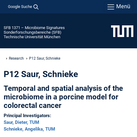
Menü
Google Suche
SFB 1371 – Microbiome Signatures
Sonderforschungsbereiche (SFB)
Technische Universität München
Research
P12 Saur, Schnieke
P12 Saur, Schnieke
Temporal and spatial analysis of the
microbiome in a porcine model for
colorectal cancer
Principal Investigators:
Saur, Dieter, TUM
Schnieke, Angelika, TUM