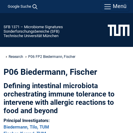
Menü
Google Suche
SFB 1371 – Microbiome Signatures
Sonderforschungsbereiche (SFB)
Technische Universität München
Research
P06 FP2 Biedermann, Fischer
P06 Biedermann, Fischer
Defining intestinal microbiota
orchestrating immune tolerance to
intervene with allergic reactions to
food and beyond
Principal Investigators:
Biedermann, Tilo, TUM