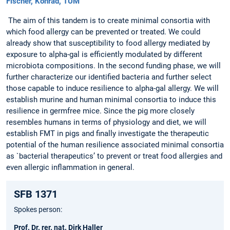
Fischer, Konrad, TUM
The aim of this tandem is to create minimal consortia with
which food allergy can be prevented or treated. We could
already show that susceptibility to food allergy mediated by
exposure to alpha-gal is efficiently modulated by different
microbiota compositions. In the second funding phase, we will
further characterize our identified bacteria and further select
those capable to induce resilience to alpha-gal allergy. We will
establish murine and human minimal consortia to induce this
resilience in germfree mice. Since the pig more closely
resembles humans in terms of physiology and diet, we will
establish FMT in pigs and finally investigate the therapeutic
potential of the human resilience associated minimal consortia
as `bacterial therapeutics’ to prevent or treat food allergies and
even allergic inflammation in general.
SFB 1371
Spokes person:
Prof. Dr. rer. nat. Dirk Haller