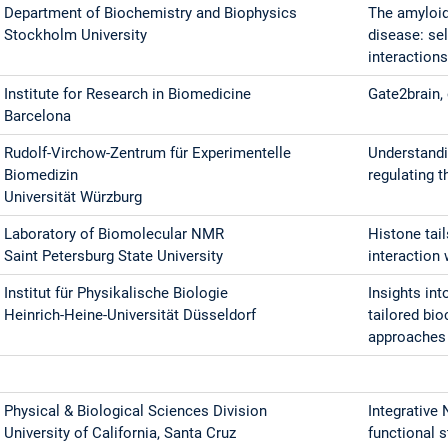
Department of Biochemistry and Biophysics
The amyloid
Stockholm University
disease: se
interaction
Institute for Research in Biomedicine
Gate2brain,
Barcelona
Rudolf-Virchow-Zentrum für Experimentelle
Understandi
Biomedizin
regulating 
Universität Würzburg
Laboratory of Biomolecular NMR
Histone tai
Saint Petersburg State University
interaction
Institut für Physikalische Biologie
Insights in
Heinrich-Heine-Universität Düsseldorf
tailored bi
approaches
Physical & Biological Sciences Division
Integrative
University of California, Santa Cruz
functional 