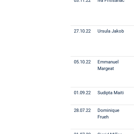
03.11.22
Iva Pritisanac
27.10.22
Ursula Jakob
05.10.22
Emmanuel
Margeat
01.09.22
Sudipta Maiti
28.07.22
Dominique
Frueh