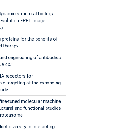
dynamic structural biology
resolution FRET image
py
proteins for the benefits of
d therapy
and engineering of antibodies
ia coli
A receptors for
e targeting of the expanding
code
fine-tuned molecular machine
uctural and functional studies
 proteasome
uct diversity in interacting