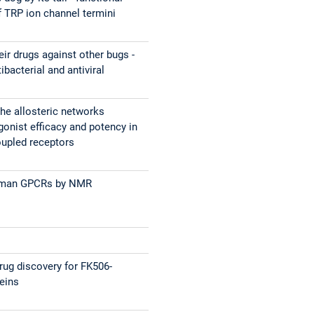
 TRP ion channel termini
eir drugs against other bugs -
ibacterial and antiviral
the allosteric networks
gonist efficacy and potency in
oupled receptors
uman GPCRs by NMR
ug discovery for FK506-
teins