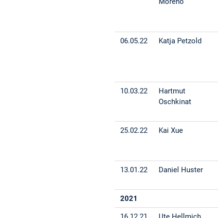
Moreno
06.05.22
Katja Petzold
10.03.22
Hartmut
Oschkinat
25.02.22
Kai Xue
13.01.22
Daniel Huster
2021
16.12.21
Ute Hellmich