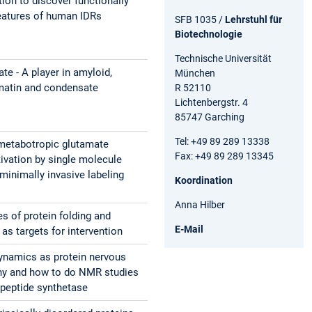
ion to discover functionally
eatures of human IDRs
SFB 1035 /
Lehrstuhl für
Biotechnologie
Technische Universität
te - A player in amyloid,
München
matin and condensate
R 52110
Lichtenbergstr. 4
85747 Garching
Tel: +49 89 289 13338
metabotropic glutamate
Fax: +49 89 289 13345
tivation by single molecule
minimally invasive labeling
Koordination
Anna Hilber
es of protein folding and
E-Mail
as targets for intervention
dynamics as protein nervous
hy and how to do NMR studies
 peptide synthetase