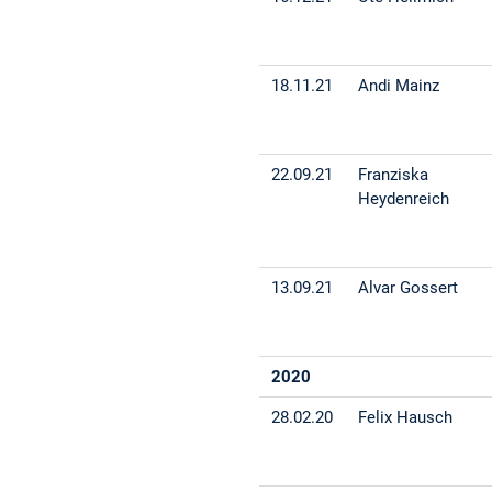
18.11.21
Andi Mainz
22.09.21
Franziska
Heydenreich
13.09.21
Alvar Gossert
2020
28.02.20
Felix Hausch