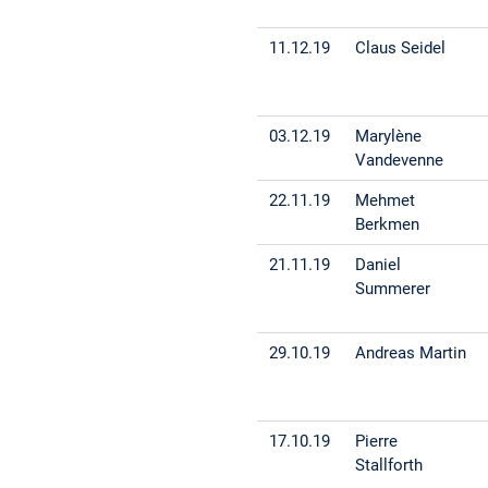
11.12.19
Claus Seidel
03.12.19
Marylène
Vandevenne
22.11.19
Mehmet
Berkmen
21.11.19
Daniel
Summerer
29.10.19
Andreas Martin
17.10.19
Pierre
Stallforth