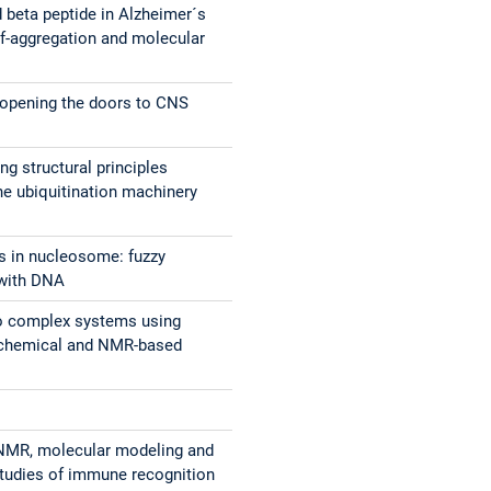
 beta peptide in Alzheimer´s
lf-aggregation and molecular
s
 opening the doors to CNS
ng structural principles
the ubiquitination machinery
ls in nucleosome: fuzzy
 with DNA
to complex systems using
ochemical and NMR-based
 NMR, molecular modeling and
studies of immune recognition