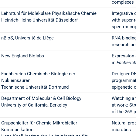
complexes
Lehrstuhl für Molekulare Physikalische Chemie
Integrative 
Heinrich-Heine-Universität Düsseldorf
with super-
spectrosco
nBioS, Université de Liège
RNA-binding 
research an
New England Biolabs
Expression 
in
Escherich
Fachbereich Chemische Biologie der
Designer DN
Nukleinsäuren
programmabl
Technische Universität Dortmund
epigenetic 
Department of Molecular & Cell Biology
Watching a 
University of California, Berkeley
at work: Str
of the 26S
Gruppenleiter für Chemie Mikrobieller
Natural prod
Kommunikation
microbes