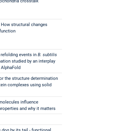
ochondria crosstalk
 How structural changes
function
refolding events in
B. subtilis
ation studied by an interplay
 AlphaFold
or the structure determination
otein complexes using solid
molecules influence
operties and why it matters
dog by its tail - functional