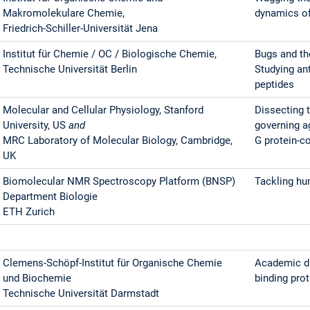
Makromolekulare Chemie,
dynamics of
Friedrich-Schiller-Universität Jena
Institut für Chemie / OC / Biologische Chemie,
Bugs and th
Technische Universität Berlin
Studying ant
peptides
Molecular and Cellular Physiology, Stanford
Dissecting 
University, US
and
governing a
MRC Laboratory of Molecular Biology, Cambridge,
G protein-c
UK
Biomolecular NMR Spectroscopy Platform (BNSP)
Tackling h
Department Biologie
ETH Zurich
Clemens-Schöpf-Institut für Organische Chemie
Academic dr
und Biochemie
binding pro
Technische Universität Darmstadt