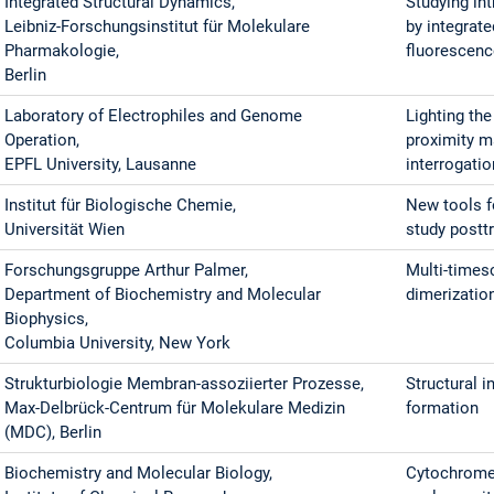
Integrated Structural Dynamics,
Studying int
Leibniz-Forschungsinstitut für Molekulare
by integrat
Pharmakologie,
fluorescen
Berlin
Laboratory of Electrophiles and Genome
Lighting th
Operation,
proximity m
EPFL University, Lausanne
interrogati
Institut für Biologische Chemie,
New tools f
Universität Wien
study postt
Forschungsgruppe Arthur Palmer,
Multi-timesc
Department of Biochemistry and Molecular
dimerizatio
Biophysics,
Columbia University, New York
Strukturbiologie Membran-assoziierter Prozesse,
Structural i
Max-Delbrück-Centrum für Molekulare Medizin
formation
(MDC), Berlin
Biochemistry and Molecular Biology,
Cytochrome 