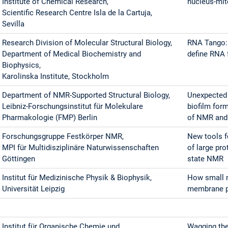
Institute of Chemical Research,
nucleus-mit
Scientific Research Centre Isla de la Cartuja,
Sevilla
Research Division of Molecular Structural Biology,
RNA Tango:
Department of Medical Biochemistry and
define RNA 
Biophysics,
Karolinska Institute, Stockholm
Department of NMR-Supported Structural Biology,
Unexpected 
Leibniz-Forschungsinstitut für Molekulare
biofilm form
Pharmakologie (FMP) Berlin
of NMR and
Forschungsgruppe Festkörper NMR,
New tools f
MPI für Multidisziplinäre Naturwissenschaften
of large pr
Göttingen
state NMR
Institut für Medizinische Physik & Biophysik,
How small 
Universität Leipzig
membrane pr
Institut für Organische Chemie und
Wagging the 