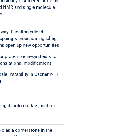
rinsically disordered proteins
ed NMR and single molecule
ce
e way: Function-guided
apping & precision signaling
ons open up new opportunities
or protein semi-synthesis to
ranslational modifications
ale instability in Cadherin-11
n
nsights into cristae junction
c as a cornerstone in the