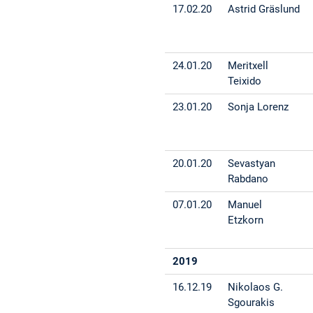
17.02.20
Astrid Gräslund
24.01.20
Meritxell
Teixido
23.01.20
Sonja Lorenz
20.01.20
Sevastyan
Rabdano
07.01.20
Manuel
Etzkorn
2019
16.12.19
Nikolaos G.
Sgourakis