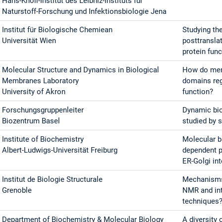
Hans-Knöll-Institut des Leibniz-Instituts für
Naturstoff-Forschung und Infektionsbiologie Jena
Institut für Biologische Chemiean
Studying th
Universität Wien
posttransla
protein fun
Molecular Structure and Dynamics in Biological
How do memb
Membranes Laboratory
domains regu
University of Akron
function?
Forschungsgruppenleiter
Dynamic bio
Biozentrum Basel
studied by 
Institute of Biochemistry
Molecular b
Albert-Ludwigs-Universität Freiburg
dependent pr
ER-Golgi in
Institut de Biologie Structurale
Mechanisms
Grenoble
NMR and int
techniques
Department of Biochemistry & Molecular Biology
A diversity