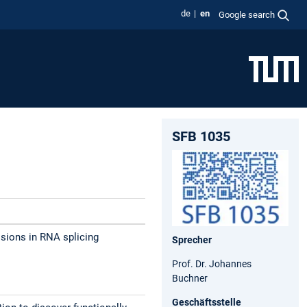
de
en
Google search
SFB 1035
sions in RNA splicing
Sprecher
Prof. Dr. Johannes
Buchner
Geschäftsstelle