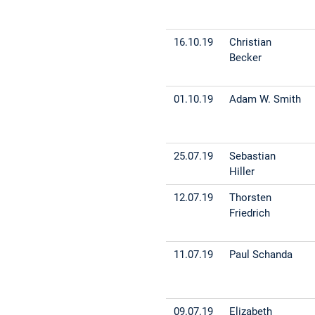
16.10.19
Christian
Becker
01.10.19
Adam W. Smith
25.07.19
Sebastian
Hiller
12.07.19
Thorsten
Friedrich
11.07.19
Paul Schanda
09.07.19
Elizabeth