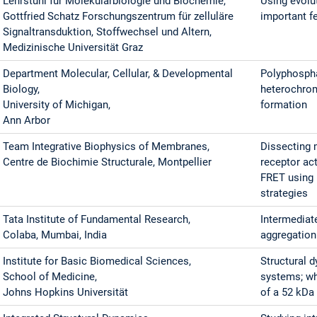
Lehrstuhl für Molekularbiologie und Biochemie,
Using evolut
Gottfried Schatz Forschungszentrum für zelluläre
important f
Signaltransduktion, Stoffwechsel und Altern,
Medizinische Universität Graz
Department Molecular, Cellular, & Developmental
Polyphospha
Biology,
heterochro
University of Michigan,
formation
Ann Arbor
Team Integrative Biophysics of Membranes,
Dissecting 
Centre de Biochimie Structurale, Montpellier
receptor ac
FRET using 
strategies
Tata Institute of Fundamental Research,
Intermediat
Colaba, Mumbai, India
aggregation 
Institute for Basic Biomedical Sciences,
Structural 
School of Medicine,
systems; w
Johns Hopkins Universität
of a 52 kDa