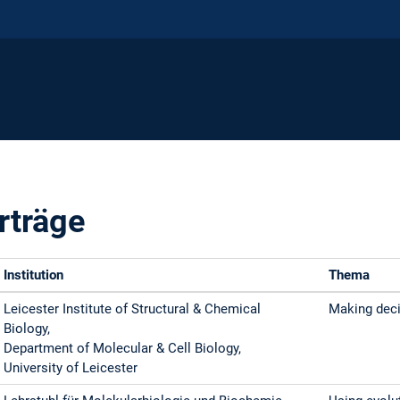
rträge
Institution
Thema
Leicester Institute of Structural & Chemical
Making deci
Biology,
Department of Molecular & Cell Biology,
University of Leicester