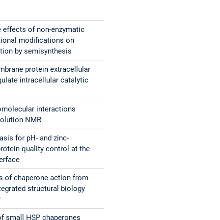
e effects of non-enzymatic
tional modifications on
ction by semisynthesis
rane protein extracellular
late intracellular catalytic
molecular interactions
solution NMR
asis for pH- and zinc-
otein quality control at the
terface
 of chaperone action from
egrated structural biology
?
 of small HSP chaperones