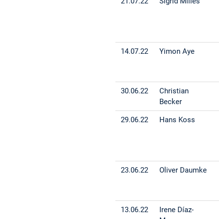
21.07.22
Sigrid Milles
14.07.22
Yimon Aye
30.06.22
Christian
Becker
29.06.22
Hans Koss
23.06.22
Oliver Daumke
13.06.22
Irene Díaz-