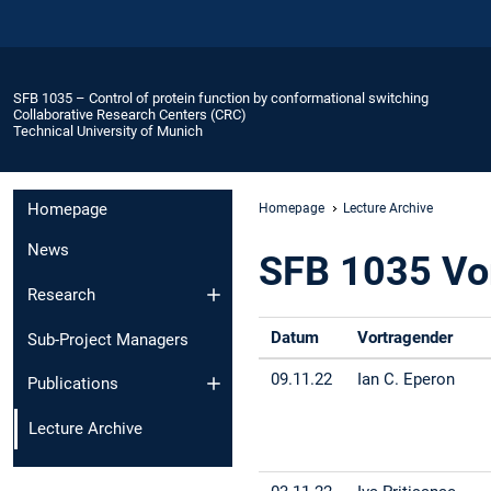
SFB 1035 – Control of protein function by conformational switching
Collaborative Research Centers (CRC)
Technical University of Munich
Homepage
Homepage
Lecture Archive
News
SFB 1035 Vo
Research
Datum
Vortragender
Sub-Project Managers
09.11.22
Ian C. Eperon
Publications
Lecture Archive