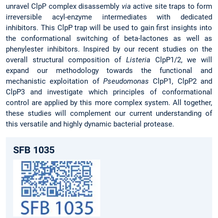
unravel ClpP complex disassembly
via
active site traps to form
irreversible acyl-enzyme intermediates with dedicated
inhibitors. This ClpP trap will be used to gain first insights into
the conformational switching of beta-lactones as well as
phenylester inhibitors. Inspired by our recent studies on the
overall structural composition of
Listeria
ClpP1/2, we will
expand our methodology towards the functional and
mechanistic exploitation of
Pseudomonas
ClpP1, ClpP2 and
ClpP3 and investigate which principles of conformational
control are applied by this more complex system. All together,
these studies will complement our current understanding of
this versatile and highly dynamic bacterial protease.
SFB 1035