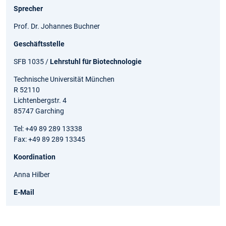
Sprecher
Prof. Dr. Johannes Buchner
Geschäftsstelle
SFB 1035 /
Lehrstuhl für Biotechnologie
Technische Universität München
R 52110
Lichtenbergstr. 4
85747 Garching
Tel: +49 89 289 13338
Fax: +49 89 289 13345
Koordination
Anna Hilber
E-Mail