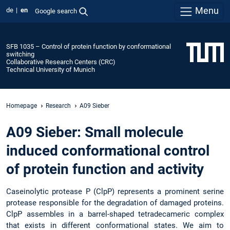
Menu
de
en
Google search
SFB 1035 – Control of protein function by conformational
switching
Collaborative Research Centers (CRC)
Technical University of Munich
Homepage
Research
A09 Sieber
A09 Sieber: Small molecule
induced conformational control
of protein function and activity
Caseinolytic protease P (ClpP) represents a prominent serine
protease responsible for the degradation of damaged proteins.
ClpP assembles in a barrel-shaped tetradecameric complex
that exists in different conformational states. We aim to